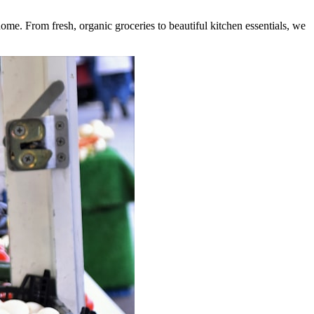
home. From fresh, organic groceries to beautiful kitchen essentials, we