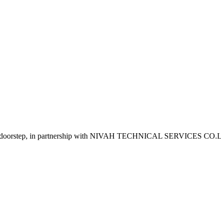
o your doorstep, in partnership with NIVAH TECHNICAL SERVICES CO