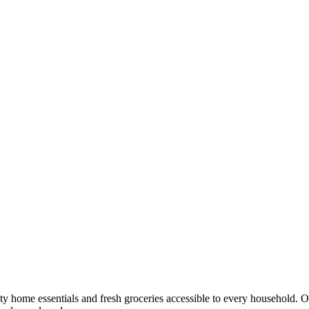
y home essentials and fresh groceries accessible to every household. 