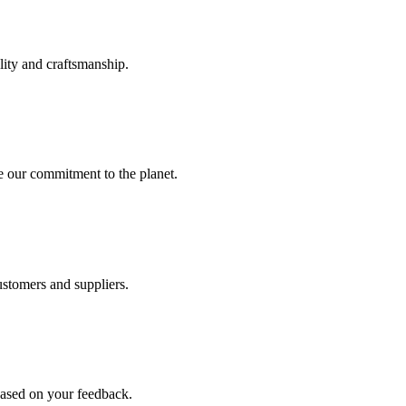
lity and craftsmanship.
e our commitment to the planet.
ustomers and suppliers.
ased on your feedback.