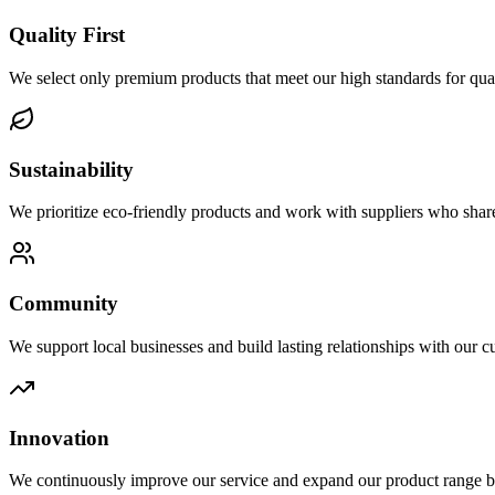
Quality First
We select only premium products that meet our high standards for qua
Sustainability
We prioritize eco-friendly products and work with suppliers who shar
Community
We support local businesses and build lasting relationships with our c
Innovation
We continuously improve our service and expand our product range b