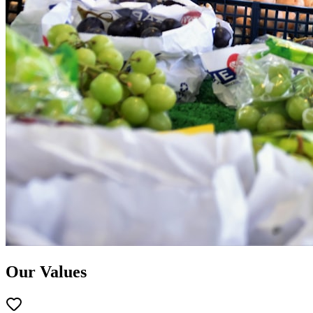
Our Values