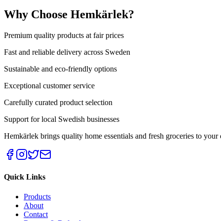
Why Choose Hemkärlek?
Premium quality products at fair prices
Fast and reliable delivery across Sweden
Sustainable and eco-friendly options
Exceptional customer service
Carefully curated product selection
Support for local Swedish businesses
Hemkärlek brings quality home essentials and fresh groceries t
Quick Links
Products
About
Contact