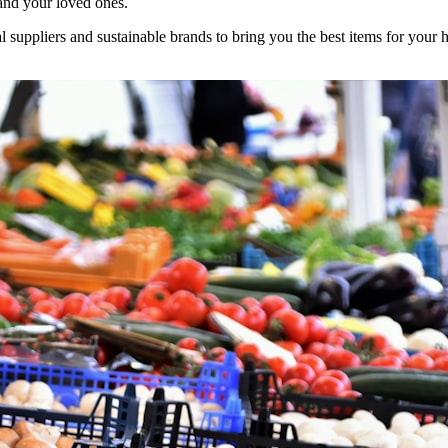
and your loved ones.
l suppliers and sustainable brands to bring you the best items for your 