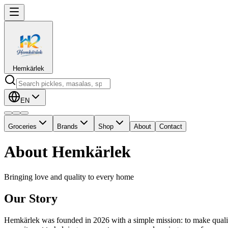
Hemkärlek
EN
Groceries
Brands
Shop
About
Contact
About Hemkärlek
Bringing love and quality to every home
Our Story
Hemkärlek was founded in 2026 with a simple mission: to make qualit