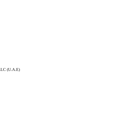
.LLC (U.A.E)