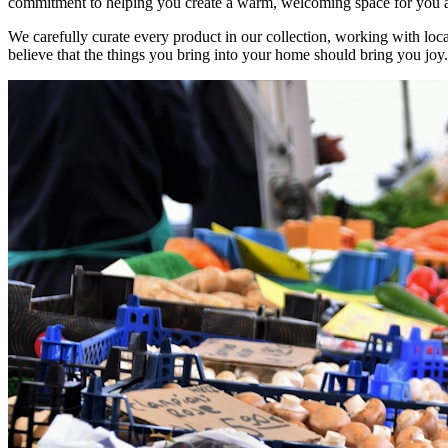
commitment to helping you create a warm, welcoming space for you 
We carefully curate every product in our collection, working with loca
believe that the things you bring into your home should bring you joy.