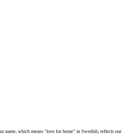
Our name, which means "love for home" in Swedish, reflects our